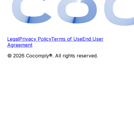
Legal
Privacy Policy
Terms of Use
End User
Agreement
© 2026 Cocomply®. All rights reserved.