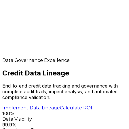
Data Governance Excellence
Credit Data
Lineage
End-to-end credit data tracking and governance with
complete audit trails, impact analysis, and automated
compliance validation.
Implement Data Lineage
Calculate ROI
100%
Data Visibility
99.9%