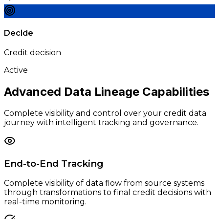
Decide
Credit decision
Active
Advanced Data Lineage
Capabilities
Complete visibility and control over your credit data
journey with intelligent tracking and governance.
End-to-End Tracking
Complete visibility of data flow from source systems
through transformations to final credit decisions with
real-time monitoring.