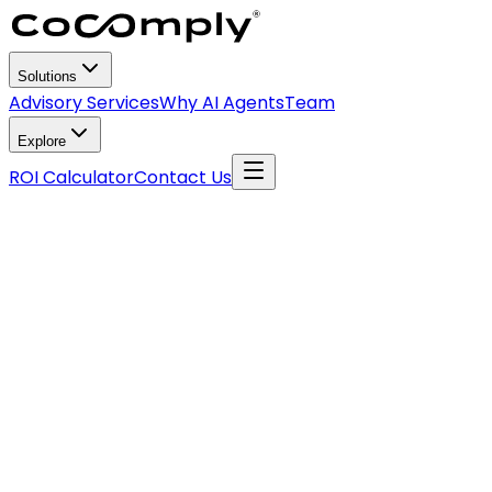
Solutions
Advisory Services
Why AI Agents
Team
Explore
ROI Calculator
Contact Us