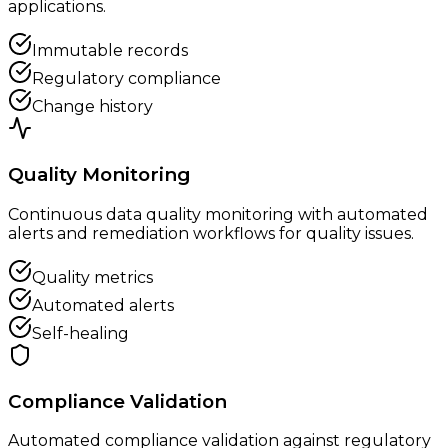
applications.
Immutable records
Regulatory compliance
Change history
Quality Monitoring
Continuous data quality monitoring with automated
alerts and remediation workflows for quality issues.
Quality metrics
Automated alerts
Self-healing
Compliance Validation
Automated compliance validation against regulatory