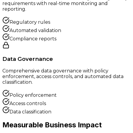
requirements with real-time monitoring and
reporting.
Regulatory rules
Automated validation
Compliance reports
Data Governance
Comprehensive data governance with policy
enforcement, access controls, and automated data
classification.
Policy enforcement
Access controls
Data classification
Measurable Business
Impact