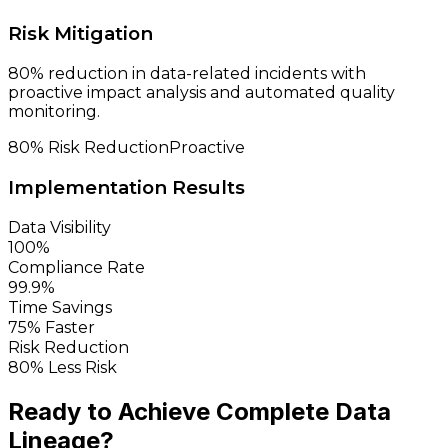
Risk Mitigation
80% reduction in data-related incidents with
proactive impact analysis and automated quality
monitoring.
80% Risk Reduction
Proactive
Implementation Results
Data Visibility
100%
Compliance Rate
99.9%
Time Savings
75% Faster
Risk Reduction
80% Less Risk
Ready to Achieve Complete
Data
Lineage?