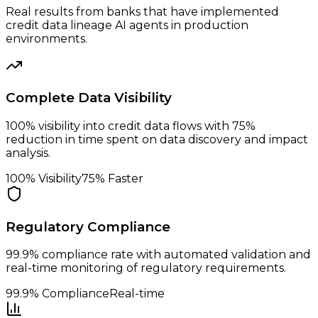
Real results from banks that have implemented
credit data lineage AI agents in production
environments.
Complete Data Visibility
100% visibility into credit data flows with 75%
reduction in time spent on data discovery and impact
analysis.
100% Visibility
75% Faster
Regulatory Compliance
99.9% compliance rate with automated validation and
real-time monitoring of regulatory requirements.
99.9% Compliance
Real-time