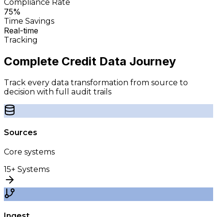
Compliance Rate
75%
Time Savings
Real-time
Tracking
Complete Credit Data
Journey
Track every data transformation from source to
decision with full audit trails
Sources
Core systems
15+ Systems
Ingest