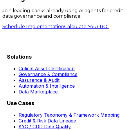
Join leading banks already using AI agents for credit
data governance and compliance.
Schedule Implementation
Calculate Your ROI
Solutions
Critical Asset Certification
Governance & Compliance
Assurance & Audit
Automation & Intelligence
Data Marketplace
Use Cases
Regulatory Taxonomy & Framework Mapping
Credit & Risk Data Lineage
KYC / CDD Data Quality