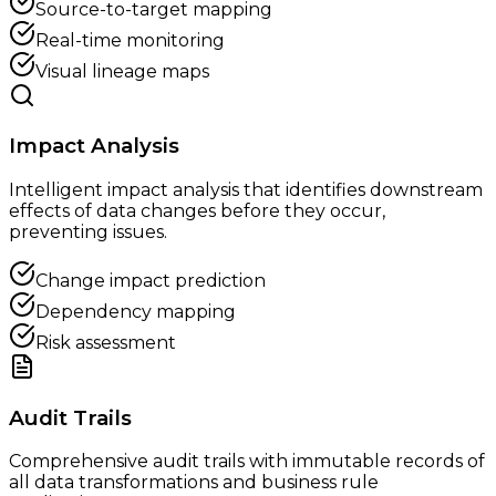
Source-to-target mapping
Real-time monitoring
Visual lineage maps
Impact Analysis
Intelligent impact analysis that identifies downstream
effects of data changes before they occur,
preventing issues.
Change impact prediction
Dependency mapping
Risk assessment
Audit Trails
Comprehensive audit trails with immutable records of
all data transformations and business rule