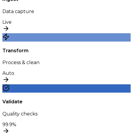
Data capture
Live
Transform
Process & clean
Auto
Validate
Quality checks
99.9%