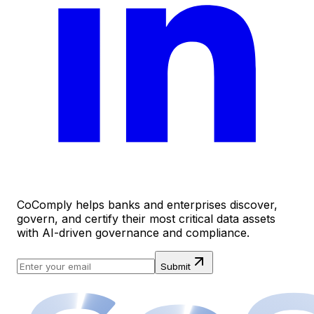
CoComply helps banks and enterprises discover,
govern, and certify their most critical data assets
with AI-driven governance and compliance.
Submit