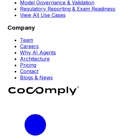
Model Governance & Validation
Regulatory Reporting & Exam Readiness
View All Use Cases
Company
Team
Careers
Why AI Agents
Architecture
Pricing
Contact
Blogs & News