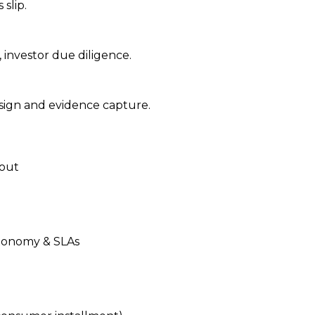
slip.
 investor due diligence.
-sign and evidence capture.
lout
axonomy & SLAs