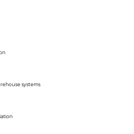
ion
warehouse systems
iation