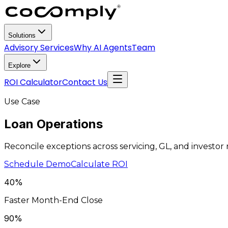
Solutions
Advisory Services
Why AI Agents
Team
Explore
ROI Calculator
Contact Us
Use Case
Loan
Operations
Reconcile exceptions across servicing, GL, and investor
Schedule Demo
Calculate ROI
40%
Faster Month-End Close
90%