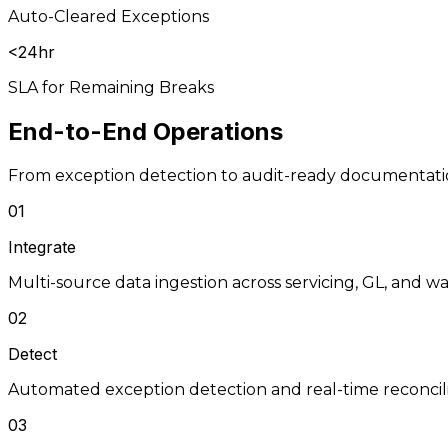
Auto-Cleared Exceptions
<24hr
SLA for Remaining Breaks
End-to-End
Operations
From exception detection to audit-ready documentat
01
Integrate
Multi-source data ingestion across servicing, GL, and 
02
Detect
Automated exception detection and real-time reconcil
03