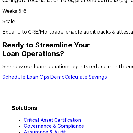
Configure reconciliation rules; pilot one portfolio (e.g.
Weeks 5-6
Scale
Expand to CRE/Mortgage; enable audit packs & attesta
Ready to
Streamline
Your
Loan Operations?
See how our loan operations agents reduce month-end c
Schedule Loan Ops Demo
Calculate Savings
Solutions
Critical Asset Certification
Governance & Compliance
Assurance & Audit