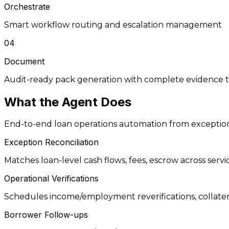
Orchestrate
Smart workflow routing and escalation management
04
Document
Audit-ready pack generation with complete evidence tr
What the
Agent
Does
End-to-end loan operations automation from exception
Exception Reconciliation
Matches loan-level cash flows, fees, escrow across serv
Operational Verifications
Schedules income/employment reverifications, collateral 
Borrower Follow-ups