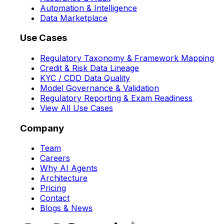
Automation & Intelligence
Data Marketplace
Use Cases
Regulatory Taxonomy & Framework Mapping
Credit & Risk Data Lineage
KYC / CDD Data Quality
Model Governance & Validation
Regulatory Reporting & Exam Readiness
View All Use Cases
Company
Team
Careers
Why AI Agents
Architecture
Pricing
Contact
Blogs & News