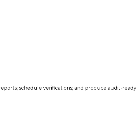
 reports; schedule verifications; and produce audit-read