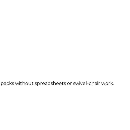
y packs without spreadsheets or swivel-chair work.