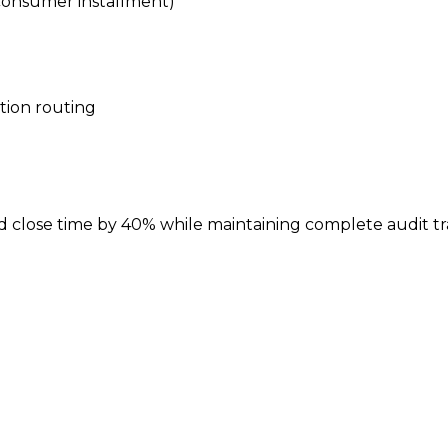
, consumer installment)
tion routing
lose time by 40% while maintaining complete audit tra