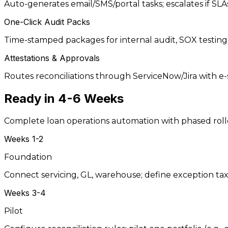
Auto-generates email/SMS/portal tasks; escalates if SLAs 
One-Click Audit Packs
Time-stamped packages for internal audit, SOX testing,
Attestations & Approvals
Routes reconciliations through ServiceNow/Jira with e
Ready in
4-6 Weeks
Complete loan operations automation with phased rol
Weeks 1-2
Foundation
Connect servicing, GL, warehouse; define exception t
Weeks 3-4
Pilot