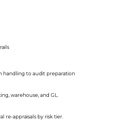
ails
 handling to audit preparation
icing, warehouse, and GL.
re-appraisals by risk tier.